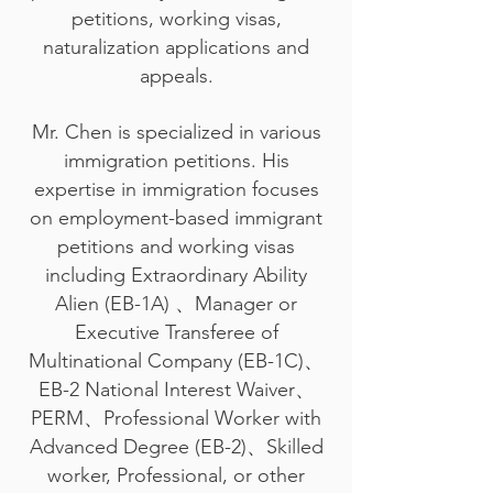
petitions, working visas,
naturalization applications and
appeals.
Mr. Chen is specialized in various
immigration petitions. His
expertise in immigration focuses
on employment-based immigrant
petitions and working visas
including Extraordinary Ability
Alien (EB-1A) 、Manager or
Executive Transferee of
Multinational Company (EB-1C)、
EB-2 National Interest Waiver、
PERM、Professional Worker with
Advanced Degree (EB-2)、Skilled
worker, Professional, or other