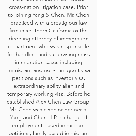
cross-nation litigation case. Prior
to joining Yang & Chen, Mr. Chen
practiced with a prestigious law
firm in southern California as the
directing attorney of immigration
department who was responsible
for handling and supervising mass
immigration cases including
immigrant and non-immigrant visa
petitions such as investor visa,
extraordinary ability alien and
temporary working visa. Before he
established Alex Chen Law Group,
Mr. Chen was a senior partner at
Yang and Chen LLP in charge of
employment-based immigrant
petitions, family-based immigrant