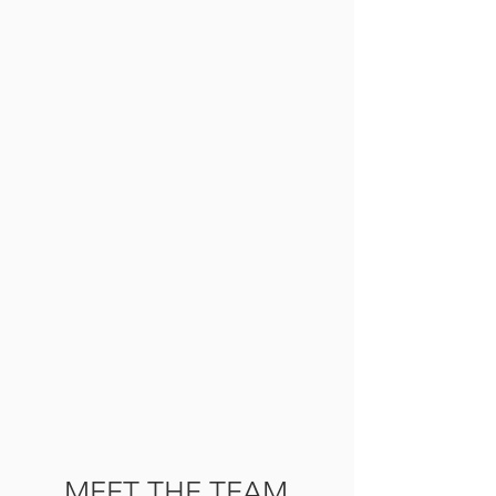
MEET THE TEAM