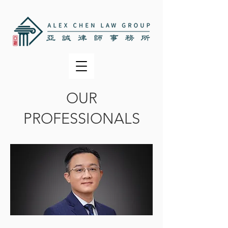
OUR
PROFESSIONALS