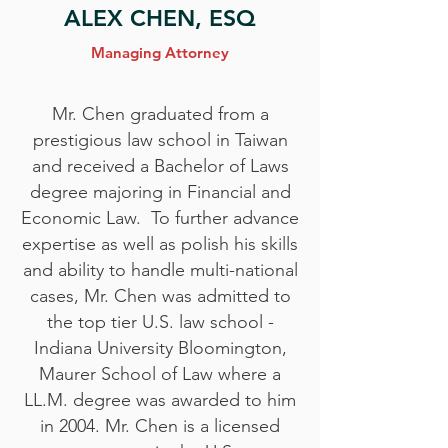
ALEX CHEN, ESQ
Managing Attorney
Mr. Chen graduated from a
prestigious law school in Taiwan
and received a Bachelor of Laws
degree majoring in Financial and
Economic Law. To further advance
expertise as well as polish his skills
and ability to handle multi-national
cases, Mr. Chen was admitted to
the top tier U.S. law school -
Indiana University Bloomington,
Maurer School of Law where a
LL.M. degree was awarded to him
in 2004. Mr. Chen is a licensed