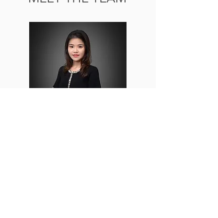
Joy Kuo
Office Manager
Read More