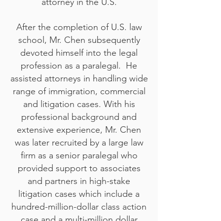
attorney in the U.S.
After the completion of U.S. law
school, Mr. Chen subsequently
devoted himself into the legal
profession as a paralegal. He
assisted attorneys in handling wide
range of immigration, commercial
and litigation cases. With his
professional background and
extensive experience, Mr. Chen
was later recruited by a large law
firm as a senior paralegal who
provided support to associates
and partners in high-stake
litigation cases which include a
hundred-million-dollar class action
case and a multi-million dollar