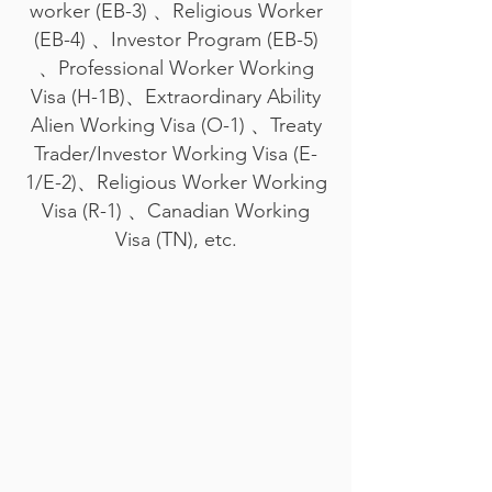
worker (EB-3) 、Religious Worker
(EB-4) 、Investor Program (EB-5)
、Professional Worker Working
Visa (H-1B)、Extraordinary Ability
Alien Working Visa (O-1) 、Treaty
Trader/Investor Working Visa (E-
1/E-2)、Religious Worker Working
Visa (R-1) 、Canadian Working
Visa (TN), etc.