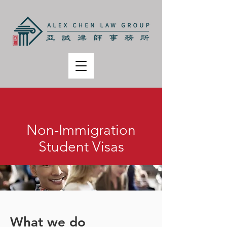
Non-Immigration
Student Visas
What we do