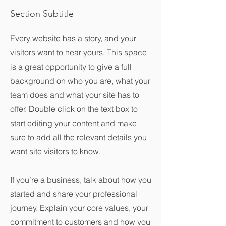
Section Subtitle
Every website has a story, and your
visitors want to hear yours. This space
is a great opportunity to give a full
background on who you are, what your
team does and what your site has to
offer. Double click on the text box to
start editing your content and make
sure to add all the relevant details you
want site visitors to know.
If you’re a business, talk about how you
started and share your professional
journey. Explain your core values, your
commitment to customers and how you