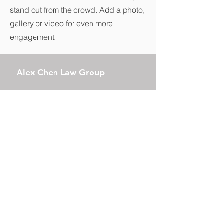
stand out from the crowd. Add a photo,
gallery or video for even more
engagement.
Alex Chen Law Group
Business Hours:
Monday to Friday, 09:00 A.M. –
06:00 P.M.
17890 Castleton Street, Suite 101
City of Industry, CA 91748
Tel:
(626) 295-2298
E-mail:
info@alexchenlaw.com
China Local Phone Number: