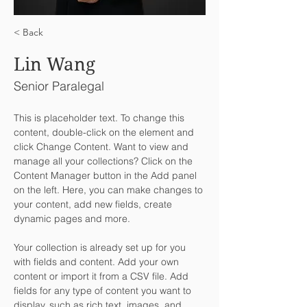
< Back
Lin Wang
Senior Paralegal
This is placeholder text. To change this 
content, double-click on the element and 
click Change Content. Want to view and 
manage all your collections? Click on the 
Content Manager button in the Add panel 
on the left. Here, you can make changes to 
your content, add new fields, create 
dynamic pages and more.
Your collection is already set up for you 
with fields and content. Add your own 
content or import it from a CSV file. Add 
fields for any type of content you want to 
display, such as rich text, images, and 