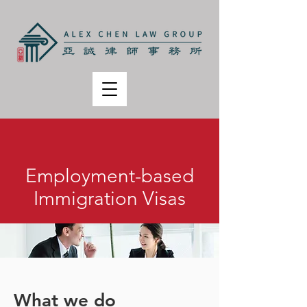
Employment-based
Immigration Visas
What we do