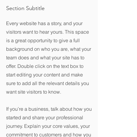
Section Subtitle
Every website has a story, and your
visitors want to hear yours. This space
is a great opportunity to give a full
background on who you are, what your
team does and what your site has to
offer. Double click on the text box to
start editing your content and make
sure to add all the relevant details you
want site visitors to know.
If you’re a business, talk about how you
started and share your professional
journey. Explain your core values, your
commitment to customers and how you