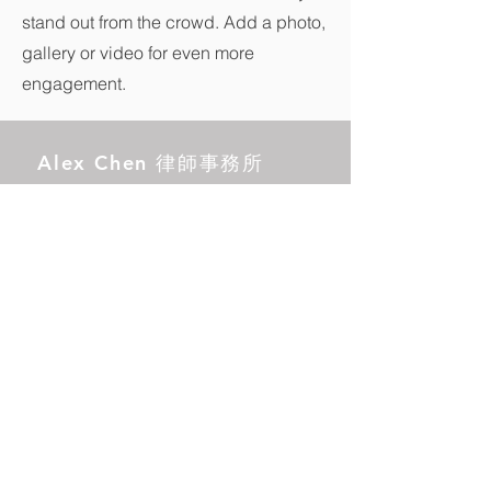
stand out from the crowd. Add a photo,
gallery or video for even more
engagement.
Alex Chen 律師事務所
營業時間：
週一至週五，上午 9:00 ~ 6:00
下午
17890 卡斯爾頓街，101 室
工業城，CA 91748
電話：(626)
295-2298
郵箱：
info@alexchenlaw.com
中國本地電話號碼：95040368890